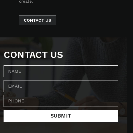
create.
CONTACT US
CONTACT US
SUBMIT