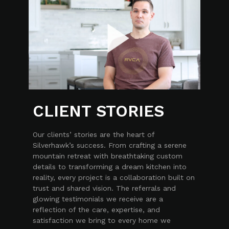
CLIENT STORIES
Our clients’ stories are the heart of
Silverhawk’s success. From crafting a serene
mountain retreat with breathtaking custom
details to transforming a dream kitchen into
reality, every project is a collaboration built on
trust and shared vision. The referrals and
glowing testimonials we receive are a
reflection of the care, expertise, and
satisfaction we bring to every home we