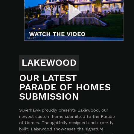
LAKEWOOD
OUR LATEST
PARADE OF HOMES
SUBMISSION
Silverhawk proudly presents Lakewood, our
newest custom home submitted to the Parade
of Homes. Thoughtfully designed and expertly
built, Lakewood showcases the signature