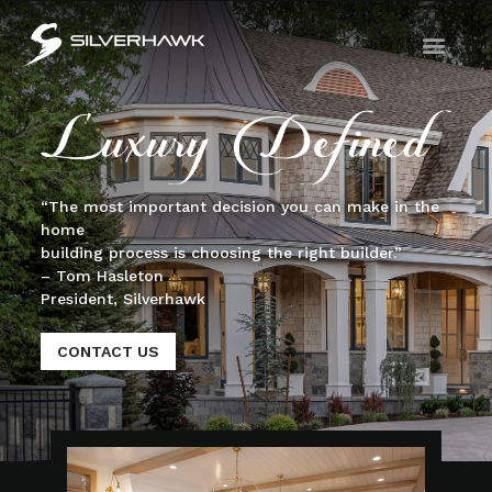
“The most important decision you can make in the
home
building process is choosing the right builder.”
– Tom Hasleton
President, Silverhawk
CONTACT US