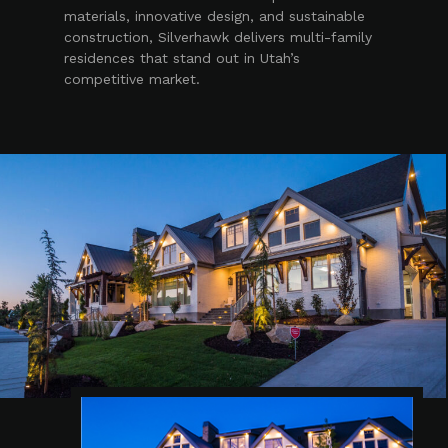
materials, innovative design, and sustainable
construction, Silverhawk delivers multi-family
residences that stand out in Utah’s
competitive market.