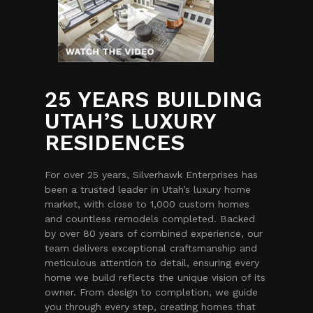
25 YEARS BUILDING
UTAH’S LUXURY
RESIDENCES
For over 25 years, Silverhawk Enterprises has
been a trusted leader in Utah’s luxury home
market, with close to 1,000 custom homes
and countless remodels completed. Backed
by over 80 years of combined experience, our
team delivers exceptional craftsmanship and
meticulous attention to detail, ensuring every
home we build reflects the unique vision of its
owner. From design to completion, we guide
you through every step, creating homes that