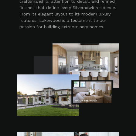
craftsmanship, attention to detail, and refined
finishes that define every Silverhawk residence.
From its elegant layout to its modern luxury
features, Lakewood is a testament to our
passion for building extraordinary homes.