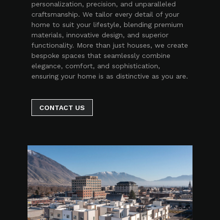
personalization, precision, and unparalleled
craftsmanship. We tailor every detail of your
home to suit your lifestyle, blending premium
materials, innovative design, and superior
functionality. More than just houses, we create
bespoke spaces that seamlessly combine
elegance, comfort, and sophistication,
ensuring your home is as distinctive as you are.
CONTACT US