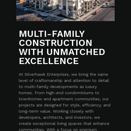
MULTI-FAMILY
CONSTRUCTION
WITH UNMATCHED
EXCELLENCE
At Silverhawk Enterprises, we bring the same
level of craftsmanship and attention to detail
to multi-family developments as luxury
homes. From high-end condominiums to
townhomes and apartment communities, our
projects are designed for style, efficiency, and
long-term value. Working closely with
developers, architects, and investors, we
create exceptional living spaces that enhance
communities. With a focus on premium