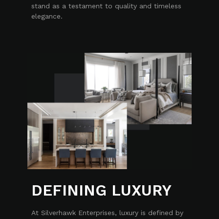
stand as a testament to quality and timeless
elegance.
DEFINING LUXURY
At Silverhawk Enterprises, luxury is defined by