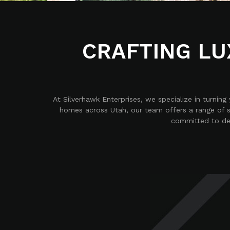
CRAFTING LU
At Silverhawk Enterprises, we specialize in turnin
homes across Utah, our team offers a range of s
committed to deli