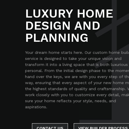
LUXURY HOME
DESIGN AND
PLANNING
Your dream home starts here. Our custom home buil
service is designed to take your unique vision and
transform it into a living space that is both luxurious
personal. From the initial design phase to the mome
hand over the keys, we are with you every step of th
way, ensuring that every aspect of your new home 
the highest standards of quality and craftsmanship.
work closely with you to customize every detail, ma
sure your home reflects your style, needs, and
aspirations.
CONTACT US
VIEW BUILDER PROCESS