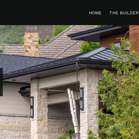
HOME
THE BUILDER