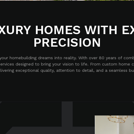
XURY HOMES WITH E
PRECISION
g your homebuilding dreams into reality. With over 80 years of com
ervices designed to bring your vision to life. From custom home 
vering exceptional quality, attention to detail, and a seamless bu