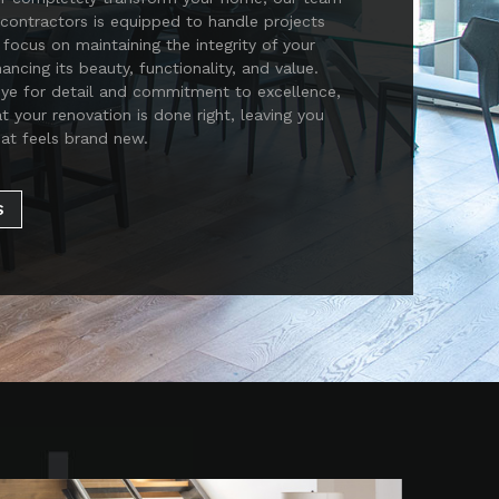
contractors is equipped to handle projects
 focus on maintaining the integrity of your
ncing its beauty, functionality, and value.
eye for detail and commitment to excellence,
at your renovation is done right, leaving you
at feels brand new.
S