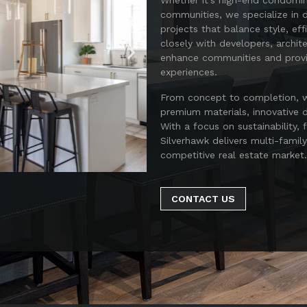
Whether it’s high-end condomi
communities, we specialize in d
projects that balance style, ef
closely with developers, archit
enhance communities and provid
experiences.
From concept to completion, we
premium materials, innovative d
With a focus on sustainability, 
Silverhawk delivers multi-famil
competitive real estate market.
CONTACT US