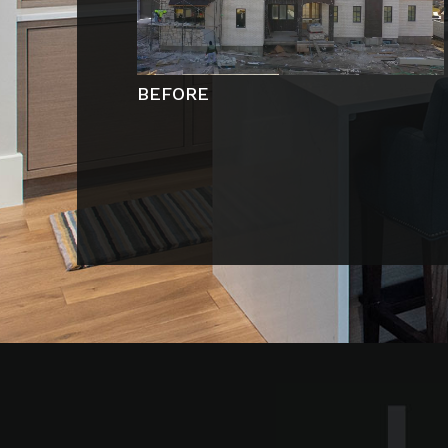
BEFORE