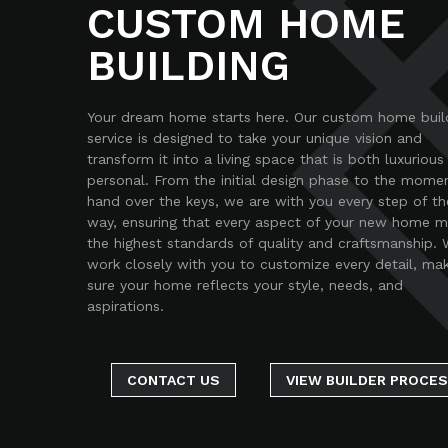
CUSTOM HOME
BUILDING
Your dream home starts here. Our custom home buil
service is designed to take your unique vision and
transform it into a living space that is both luxurious
personal. From the initial design phase to the mome
hand over the keys, we are with you every step of th
way, ensuring that every aspect of your new home 
the highest standards of quality and craftsmanship.
work closely with you to customize every detail, ma
sure your home reflects your style, needs, and
aspirations.
CONTACT US
VIEW BUILDER PROCE