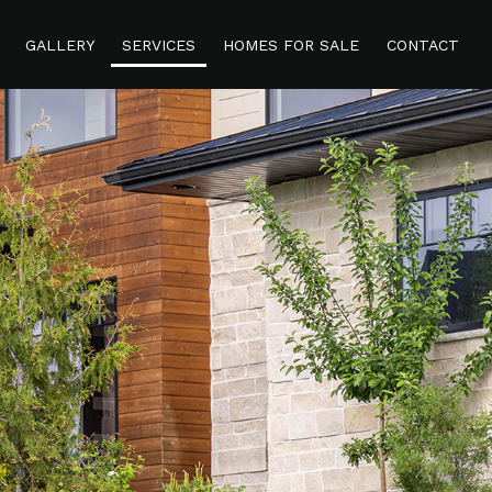
GALLERY
SERVICES
HOMES FOR SALE
CONTACT