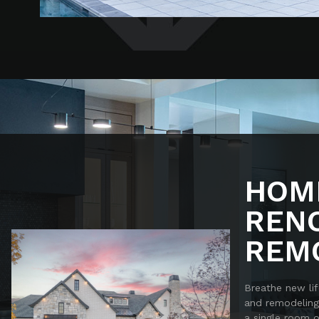
HOM
REN
REM
Breathe new lif
and remodeling
a single room 