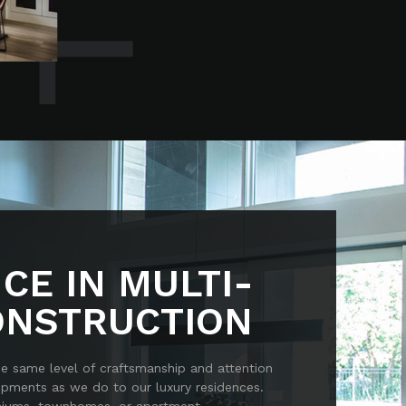
CE IN MULTI-
ONSTRUCTION
he same level of craftsmanship and attention
lopments as we do to our luxury residences.