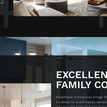
EXCELLEN
FAMILY C
Silverhawk Enterprises brings t
to detail to multi-family deve