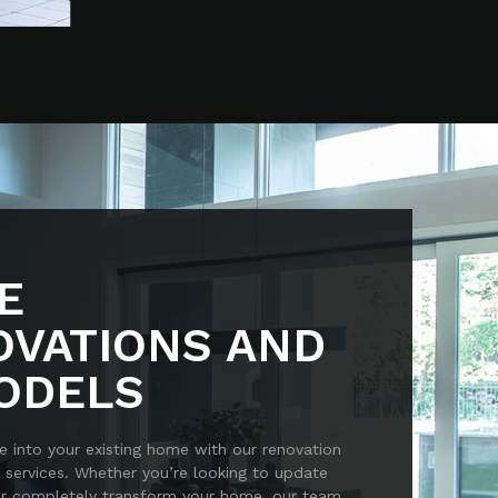
E
OVATIONS AND
ODELS
e into your existing home with our renovation
 services. Whether you’re looking to update
or completely transform your home, our team