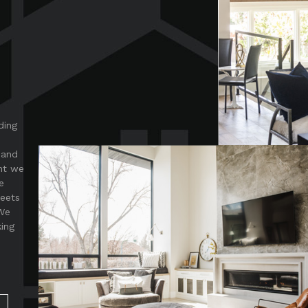
ding
 and
nt we
e
meets
 We
king