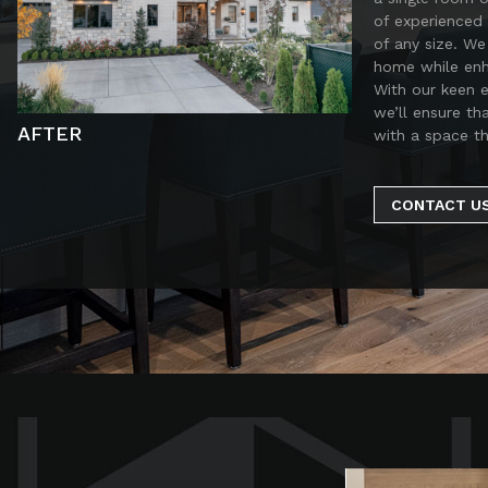
of experienced 
of any size. We
home while enha
With our keen 
we’ll ensure th
AFTER
with a space th
CONTACT U