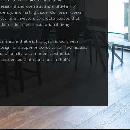
niums, townhomes, or apartment
esigning and constructing multi-family
ficiency, and lasting value. Our team works
ects, and investors to create spaces that
e residents with exceptional living
 ensure that each project is built with
esign, and superior construction techniques.
functionality, and modern aesthetics,
y residences that stand out in Utah’s