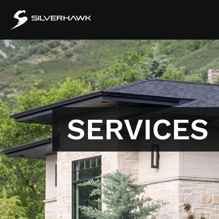
SERVICES