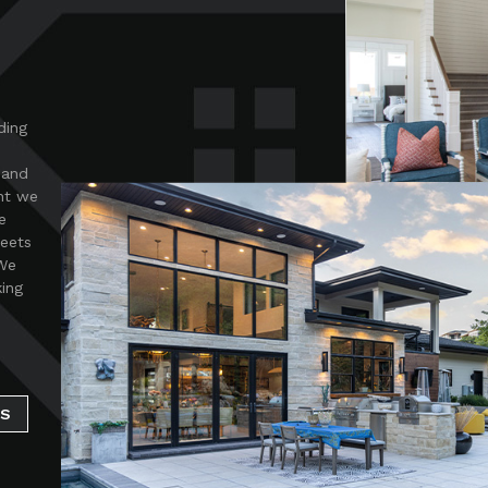
ding
 and
nt we
e
meets
 We
king
SS