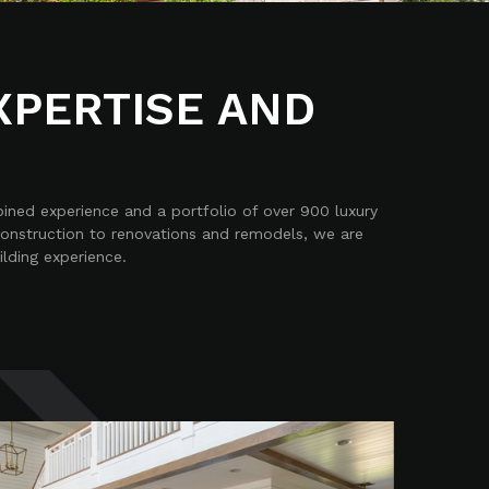
XPERTISE AND
bined experience and a portfolio of over 900 luxury
construction to renovations and remodels, we are
ilding experience.