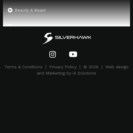
Beauty & Beast
Arcadia
Superman
Terms & Conditons
|
Privacy Policy
| © 2026 | Web design
and Marketing by i4 Solutions