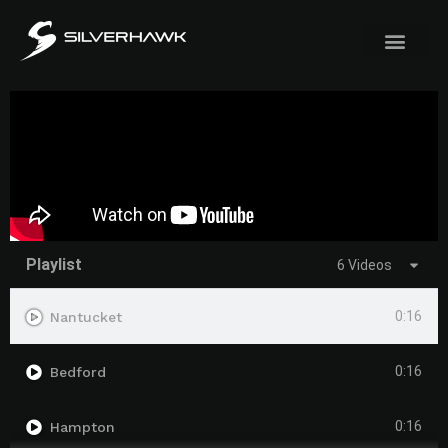
Playlist
6 Videos
0:16
Nantucket
0:16
Bedford
0:16
Hampton