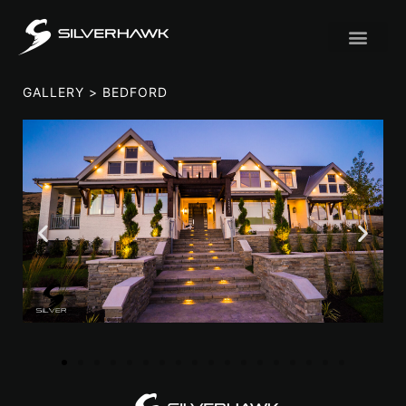
GALLERY
> BEDFORD