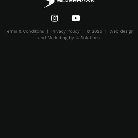
Terms & Conditons
|
Privacy Policy
| © 2026 | Web design
and Marketing by i4 Solutions