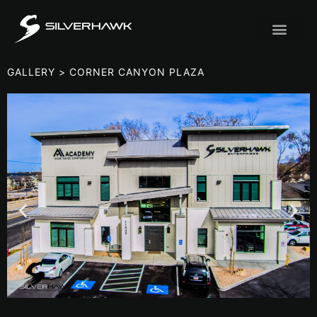
GALLERY
> CORNER CANYON PLAZA