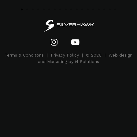
Terms & Conditons
|
Privacy Policy
| © 2026 | Web design
and Marketing by i4 Solutions