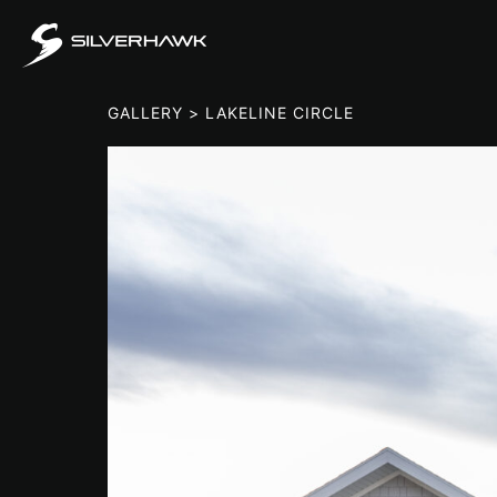
GALLERY
> LAKELINE CIRCLE