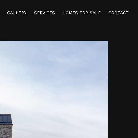
GALLERY
SERVICES
HOMES FOR SALE
CONTACT