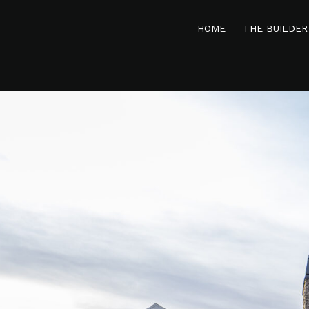
HOME
THE BUILDER